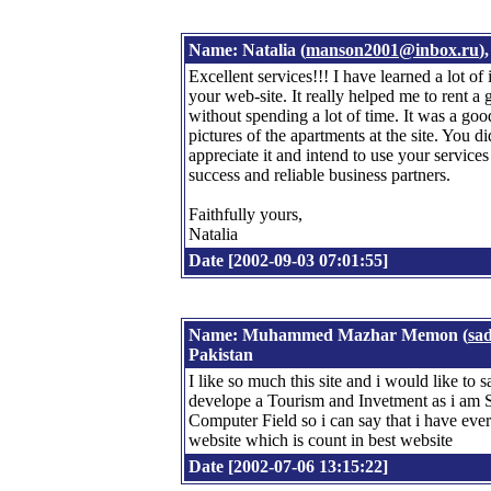
Name: Natalia (
manson2001@inbox.ru
)
Excellent services!!! I have learned a lot of
your web-site. It really helped me to rent a
without spending a lot of time. It was a goo
pictures of the apartments at the site. You di
appreciate it and intend to use your service
success and reliable business partners.
Faithfully yours,
Natalia
Date [2002-09-03 07:01:55]
Name: Muhammed Mazhar Memon (
sa
Pakistan
I like so much this site and i would like to sa
develope a Tourism and Invetment as i am 
Computer Field so i can say that i have ever
website which is count in best website
Date [2002-07-06 13:15:22]