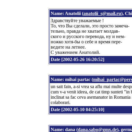
Name: Anatolii (
anatolii_s@mail.ru
), Ch
Здравствуйте уважаемые !
То, что Вы сделали, это просто замеча-
тельно, правда не хватает молдав-
ского и русского перевода, ну и нем-
ножко хотя-бы о себе и время пере-
ведите на летнее.
С уважением Анатолий.
Date [2002-05-26 16:20:52]
Name: mihai partac (
mihai_partac@pers
un sait fain, a-si vrea sa aflu mai multe desp
cum v-a venit ideea, de cat timp sunteti "in 
inclinat sa fac ceva asemanator in Romania s
colaborari.
Date [2002-05-10 04:25:10]
Name: dana (
dana.sabo@gmx.de
), ger