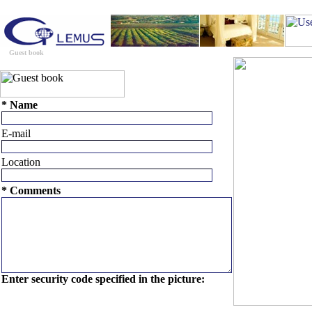
Guest book
Contact us
Travel Tips
Trip Planner
U
* Name
E-mail
Location
* Comments
Enter security code specified in the picture: