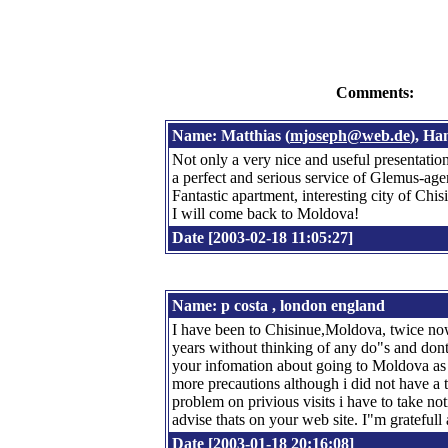
Comments:
Name: Matthias (
mjoseph@web.de
), H
Not only a very nice and useful presentation 
a perfect and serious service of Glemus-age
Fantastic apartment, interesting city of Chis
I will come back to Moldova!
Date [2003-02-18 11:05:27]
Name: p costa , london england
I have been to Chisinue,Moldova, twice now
years without thinking of any do"s and dont
your infomation about going to Moldova as a 
more precautions although i did not have a 
problem on privious visits i have to take not
advise thats on your web site. I"m grateful
Date [2003-01-18 20:16:08]