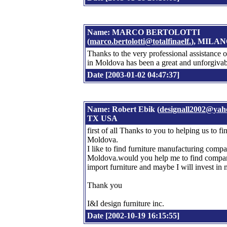
Name: MARCO BERTOLOTTI
(
marco.bertolotti@totalfinaelf.
), MILA
Thanks to the very professional assistance 
in Moldova has been a great and unforgivab
Date [2003-01-02 04:47:37]
Name: Robert Ebik (
designall2002@yah
TX USA
first of all Thanks to you to helping us to f
Moldova.
I like to find furniture manufacturing comp
Moldova.would you help me to find companie
import furniture and maybe I will invest in
Thank you
I&I design furniture inc.
Date [2002-10-19 16:15:55]