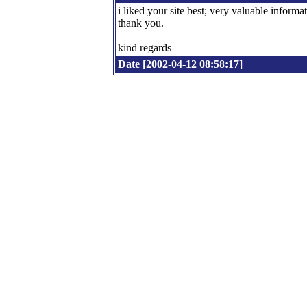
i liked your site best; very valuable informat
thank you.
kind regards
Date [2002-04-12 08:58:17]