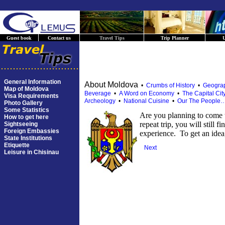
Guest book
Contact us
Travel Tips
Trip Planner
U
General Information
About Moldova
•
Crumbs of History
•
Geograp
Map of Moldova
Beverage
•
A Word on Economy
•
The Capital Cit
Visa Requirements
Archeology
•
National Cuisine
•
Our The People
Photo Gallery
Some Statistics
Are you planning to come t
How to get here
repeat trip, you will still f
Sightseeing
Foreign Embassies
experience. To get an idea
State Institutions
Etiquette
Next
Leisure in Chisinau